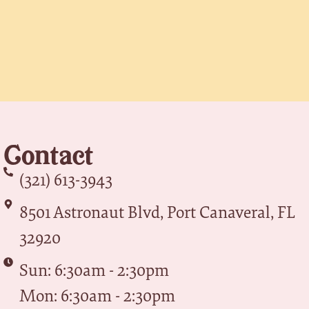
Contact
(321) 613-3943
8501 Astronaut Blvd, Port Canaveral, FL
32920
Sun: 6:30am - 2:30pm
Mon: 6:30am - 2:30pm