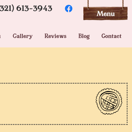
(321) 613-3943
u
Gallery
Reviews
Blog
Contact