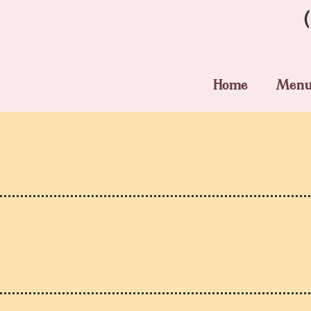
Home
Men