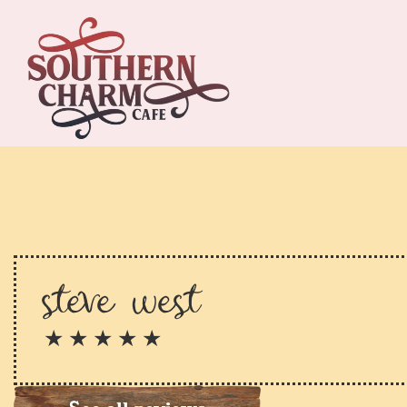
steve west
★ ★ ★ ★ ★