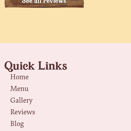
See all reviews
Quick Links
Home
Menu
Gallery
Reviews
Blog