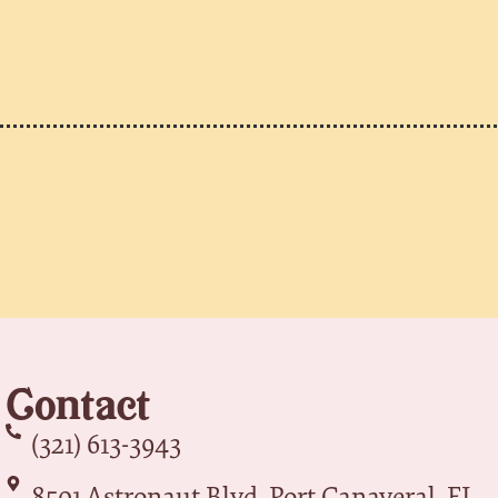
Contact
(321) 613-3943
8501 Astronaut Blvd, Port Canaveral, FL