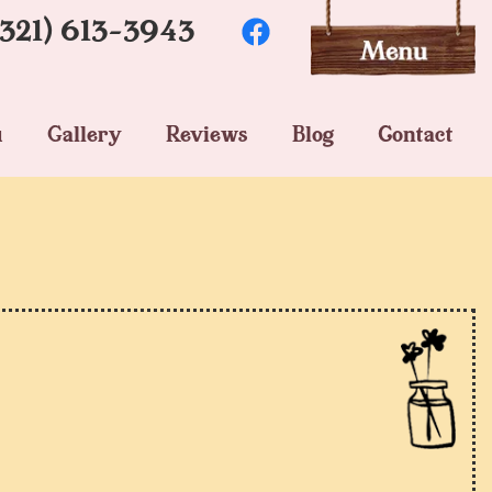
(321) 613-3943
u
Gallery
Reviews
Blog
Contact