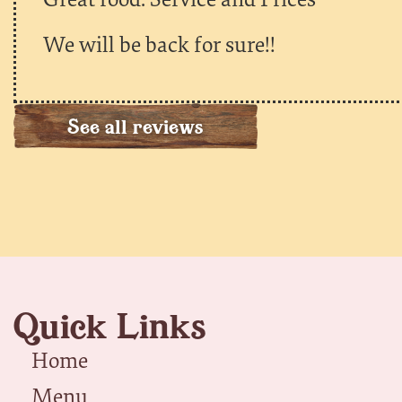
We will be back for sure!!
See all reviews
Quick Links
Home
Menu