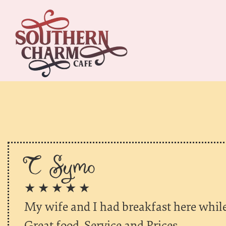
T Symo
★ ★ ★ ★ ★
My wife and I had breakfast here whil
Great food. Service and Prices