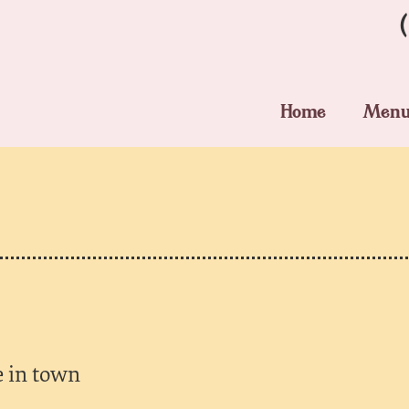
Home
Men
e in town