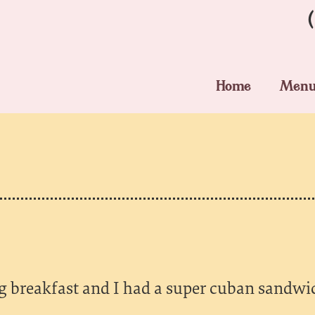
Home
Men
g breakfast and I had a super cuban sandwic