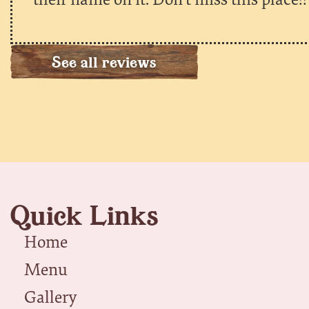
See all reviews
Quick Links
Home
Menu
Gallery