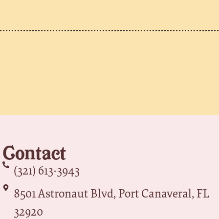
Contact
(321) 613-3943
8501 Astronaut Blvd, Port Canaveral, FL
32920