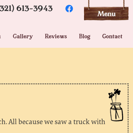
(321) 613-3943
u
Gallery
Reviews
Blog
Contact
h. All because we saw a truck with