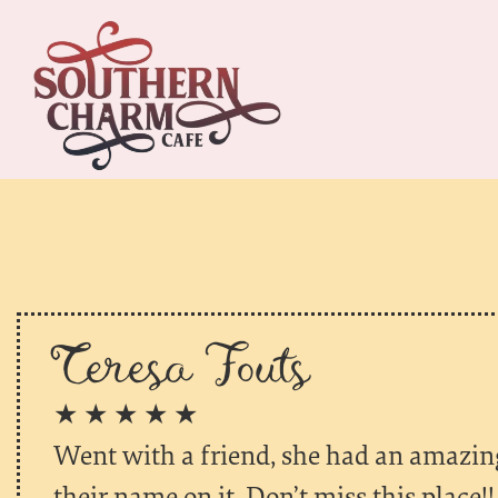
Teresa Fouts
★ ★ ★ ★ ★
Went with a friend, she had an amazin
their name on it. Don’t miss this place!!