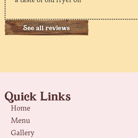
See all reviews
Quick Links
Home
Menu
Gallery