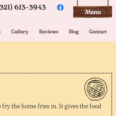
(321) 613-3943
u
Gallery
Reviews
Blog
Contact
 fry the home fries in. It gives the food