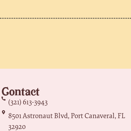
Contact
(321) 613-3943
8501 Astronaut Blvd, Port Canaveral, FL
32920