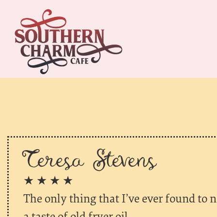
Teresa Stevens
★ ★ ★ ★
The only thing that I’ve ever found to no
a taste of old fryer oil