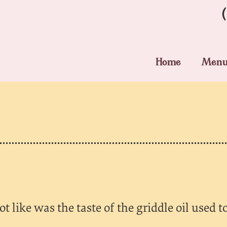
Home
Men
t like was the taste of the griddle oil used to