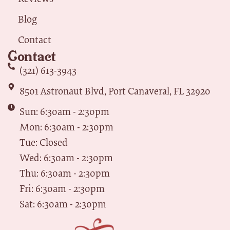
Blog
Contact
Contact
(321) 613-3943
8501 Astronaut Blvd, Port Canaveral, FL 32920
Sun: 6:30am - 2:30pm
Mon: 6:30am - 2:30pm
Tue: Closed
Wed: 6:30am - 2:30pm
Thu: 6:30am - 2:30pm
Fri: 6:30am - 2:30pm
Sat: 6:30am - 2:30pm