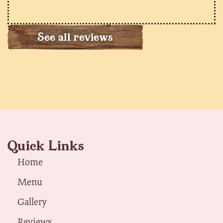
See all reviews
Quick Links
Home
Menu
Gallery
Reviews