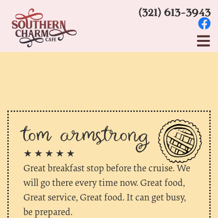
(321) 613-3943
tom armstrong
★ ★ ★ ★ ★
Great breakfast stop before the cruise. We
will go there every time now. Great food,
Great service, Great food. It can get busy,
be prepared.