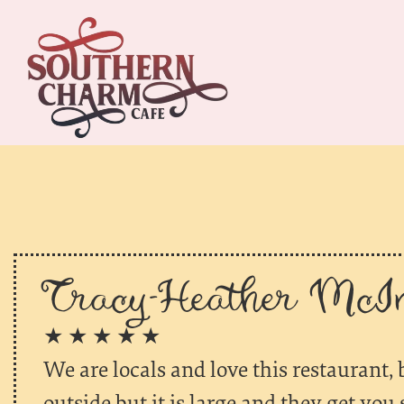
Tracy-Heather McIn
★ ★ ★ ★ ★
We are locals and love this restaurant, b
outside but it is large and they get yo