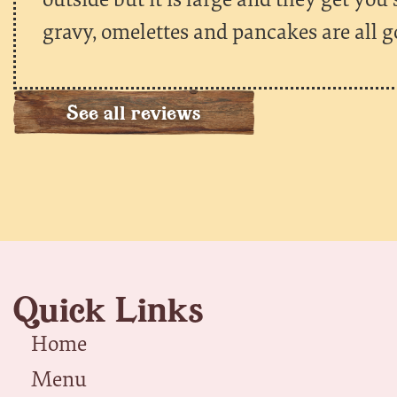
gravy, omelettes and pancakes are all g
See all reviews
Quick Links
Home
Menu