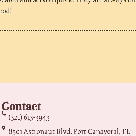
ood!
Contact
(321) 613-3943
8501 Astronaut Blvd, Port Canaveral, FL