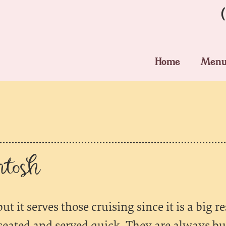
Home
Men
tosh
ut it serves those cruising since it is a big 
u seated and served quick. They are always bu