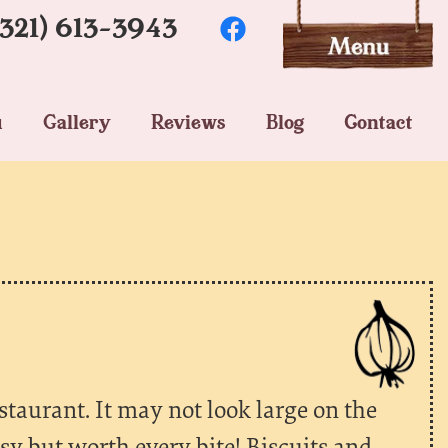
(321) 613-3943
u
Gallery
Reviews
Blog
Contact
restaurant. It may not look large on the
sy but worth every bite! Biscuits and