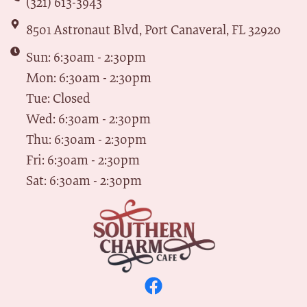
(321) 613-3943
8501 Astronaut Blvd, Port Canaveral, FL 32920
Sun: 6:30am - 2:30pm
Mon: 6:30am - 2:30pm
Tue: Closed
Wed: 6:30am - 2:30pm
Thu: 6:30am - 2:30pm
Fri: 6:30am - 2:30pm
Sat: 6:30am - 2:30pm