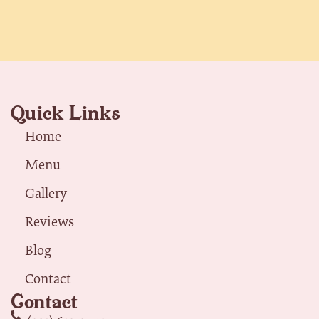
Quick Links
Home
Menu
Gallery
Reviews
Blog
Contact
Contact