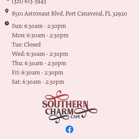
(321) 613-3943
8501 Astronaut Blvd, Port Canaveral, FL 32920
Sun: 6:30am - 2:30pm
Mon: 6:30am - 2:30pm
Tue: Closed
Wed: 6:30am - 2:30pm
Thu: 6:30am - 2:30pm
Fri: 6:30am - 2:30pm
Sat: 6:30am - 2:30pm