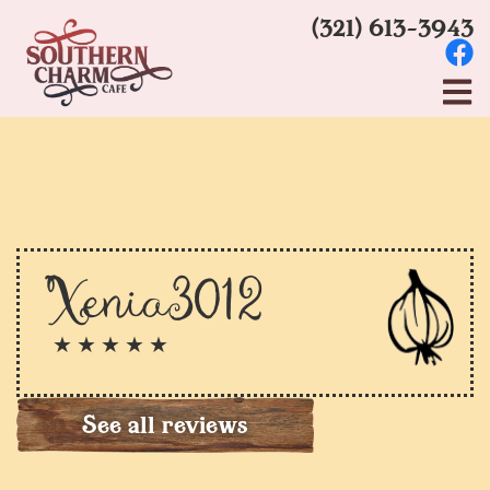
(321) 613-3943
Xenia3012
★ ★ ★ ★ ★
See all reviews