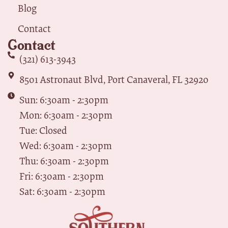
Blog
Contact
Contact
(321) 613-3943
8501 Astronaut Blvd, Port Canaveral, FL 32920
Sun: 6:30am - 2:30pm
Mon: 6:30am - 2:30pm
Tue: Closed
Wed: 6:30am - 2:30pm
Thu: 6:30am - 2:30pm
Fri: 6:30am - 2:30pm
Sat: 6:30am - 2:30pm