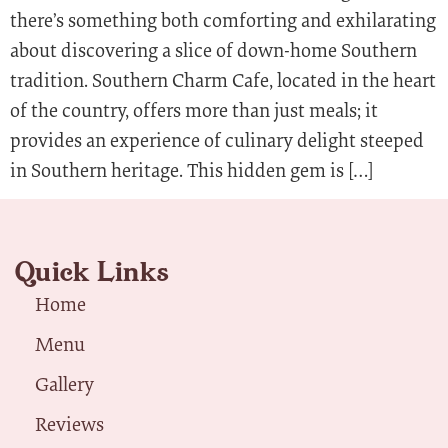
there’s something both comforting and exhilarating
about discovering a slice of down-home Southern
tradition. Southern Charm Cafe, located in the heart
of the country, offers more than just meals; it
provides an experience of culinary delight steeped
in Southern heritage. This hidden gem is […]
Quick Links
Home
Menu
Gallery
Reviews