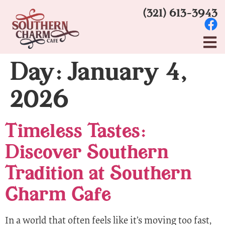
(321) 613-3943
Day:
January 4,
2026
Timeless Tastes:
Discover Southern
Tradition at Southern
Charm Cafe
In a world that often feels like it’s moving too fast,