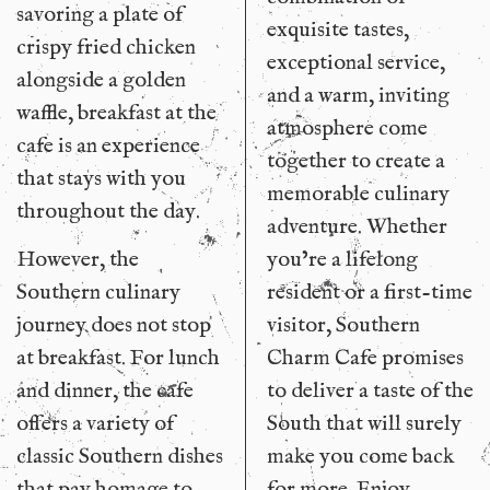
savoring a plate of
exquisite tastes,
crispy fried chicken
exceptional service,
alongside a golden
and a warm, inviting
waffle, breakfast at the
atmosphere come
cafe is an experience
together to create a
that stays with you
memorable culinary
throughout the day.
adventure. Whether
However, the
you’re a lifelong
Southern culinary
resident or a first-time
journey does not stop
visitor, Southern
at breakfast. For lunch
Charm Cafe promises
and dinner, the cafe
to deliver a taste of the
offers a variety of
South that will surely
classic Southern dishes
make you come back
that pay homage to
for more. Enjoy