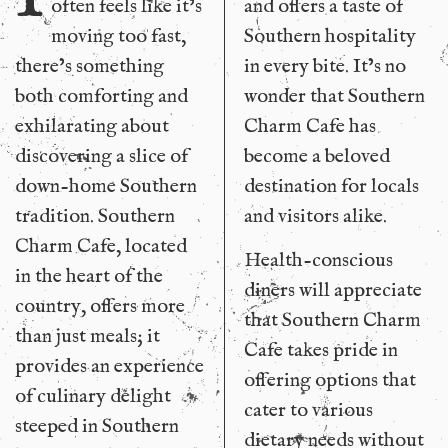
often feels like it’s
and offers a taste of
moving too fast,
Southern hospitality
there’s something
in every bite. It’s no
both comforting and
wonder that Southern
exhilarating about
Charm Cafe has
discovering a slice of
become a beloved
down-home Southern
destination for locals
tradition. Southern
and visitors alike.
Charm Cafe, located
Health-conscious
in the heart of the
diners will appreciate
country, offers more
that Southern Charm
than just meals; it
Cafe takes pride in
provides an experience
offering options that
of culinary delight
cater to various
steeped in Southern
dietary needs without