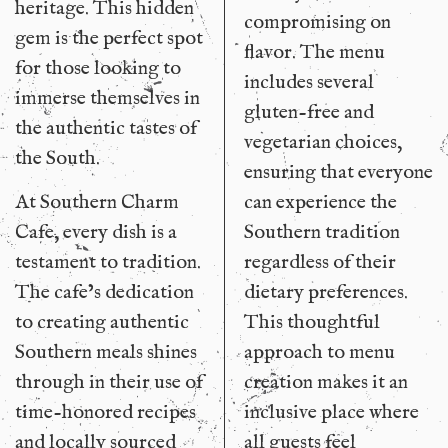
heritage. This hidden
compromising on
gem is the perfect spot
flavor. The menu
for those looking to
includes several
immerse themselves in
gluten-free and
the authentic tastes of
vegetarian choices,
the South.
ensuring that everyone
At Southern Charm
can experience the
Cafe, every dish is a
Southern tradition
testament to tradition.
regardless of their
The cafe’s dedication
dietary preferences.
to creating authentic
This thoughtful
Southern meals shines
approach to menu
through in their use of
creation makes it an
time-honored recipes
inclusive place where
and locally sourced
all guests feel