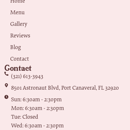
Home
Menu
Gallery
Reviews
Blog
Contact
Contact
(321) 613-3943
8501 Astronaut Blvd, Port Canaveral, FL 32920
Sun: 6:30am - 2:30pm
Mon: 6:30am - 2:30pm
Tue: Closed
Wed: 6:30am - 2:30pm