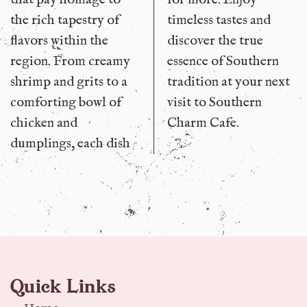
the rich tapestry of
timeless tastes and
flavors within the
discover the true
region. From creamy
essence of Southern
shrimp and grits to a
tradition at your next
comforting bowl of
visit to Southern
chicken and
Charm Cafe.
dumplings, each dish
Quick Links