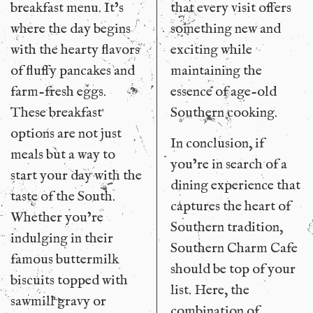
breakfast menu. It’s
that every visit offers
where the day begins
something new and
with the hearty flavors
exciting while
of fluffy pancakes and
maintaining the
farm-fresh eggs.
essence of age-old
These breakfast
Southern cooking.
options are not just
In conclusion, if
meals but a way to
you’re in search of a
start your day with the
dining experience that
taste of the South.
captures the heart of
Whether you’re
Southern tradition,
indulging in their
Southern Charm Cafe
famous buttermilk
should be top of your
biscuits topped with
list. Here, the
sawmill gravy or
combination of