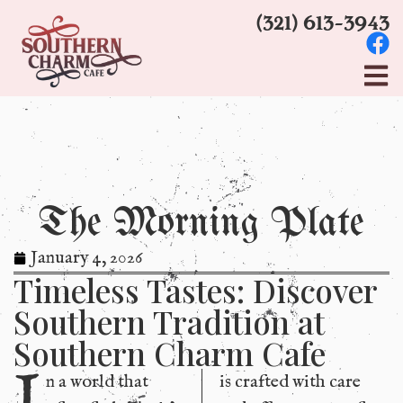
(321) 613-3943
The Morning Plate
January 4, 2026
Timeless Tastes: Discover
Southern Tradition at
Southern Charm Cafe
I
n a world that
is crafted with care