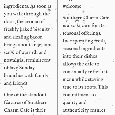
ingredients. As soon as
welcome.
you walk through the
Southern Charm Cafe
door, the aroma of
is also known for its
freshly baked biscuits
seasonal offerings.
and sizzling bacon
Incorporating fresh,
brings about an instant
seasonal ingredients
sense of warmth and
into their dishes
nostalgia, reminiscent
allows the cafe to
of lazy Sunday
continually refresh its
brunches with family
menu while staying
and friends.
true to its roots. This
One of the standout
commitment to
features of Southern
quality and
Charm Cafe is their
authenticity ensures